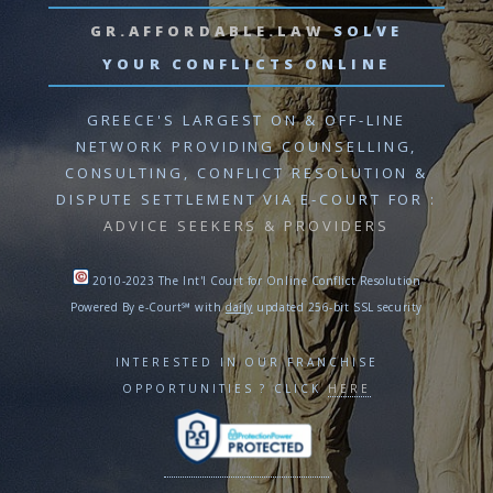
GR.AFFORDABLE.LAW
SOLVE
YOUR CONFLICTS ONLINE
GREECE'S LARGEST ON & OFF-LINE
NETWORK PROVIDING
COUNSELLING,
CONSULTING, CONFLICT RESOLUTION
&
DISPUTE SETTLEMENT VIA E-COURT
FOR :
ADVICE SEEKERS & PROVIDERS
2010-2023 The Int'l Court for Online Conflict Resolution
Powered By e-Court℠ with
daily
updated 256-bit SSL security
INTERESTED IN OUR FRANCHISE
OPPORTUNITIES ? CLICK
HERE