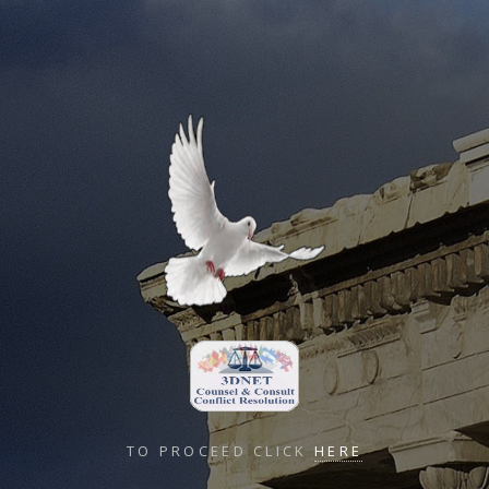
TO PROCEED CLICK
HERE